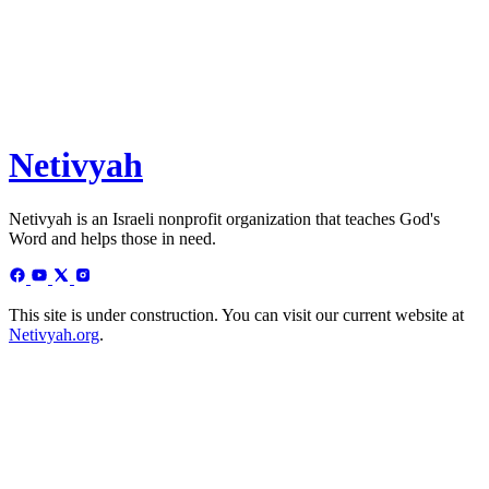
Netivyah
Netivyah is an Israeli nonprofit organization that teaches God's
Word and helps those in need.
This site is under construction. You can visit our current website at
Netivyah.org
.